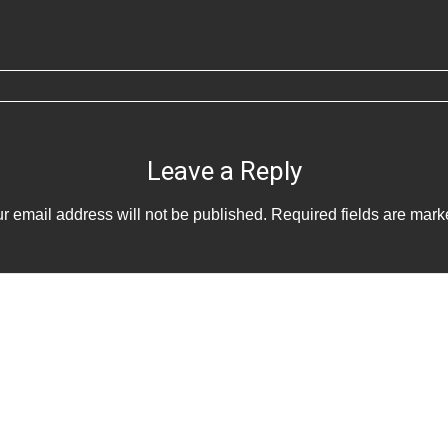
Leave a Reply
r email address will not be published.
Required fields are mar