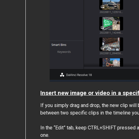
Insert new image or video in a specif
If you simply drag and drop, the new clip will 
between two specific clips in the timeline you 
In the “Edit” tab, keep CTRL+SHIFT pressed a
one.