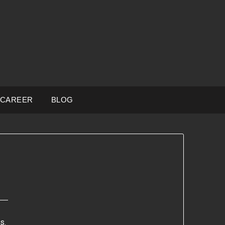
CAREER
BLOG
s.