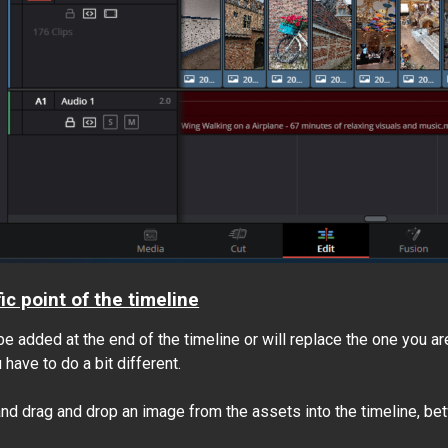
ic point of the timeline
be added at the end of the timeline or will replace the one you are
have to do a bit different.
nd drag and drop an image from the assets into the timeline, bet