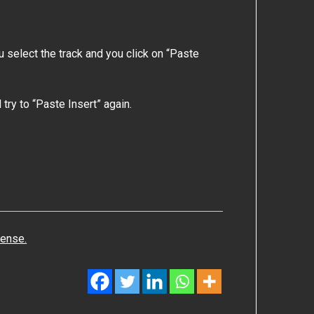
ou select the track and you click on “Paste
try to “Paste Insert” again.
cense.