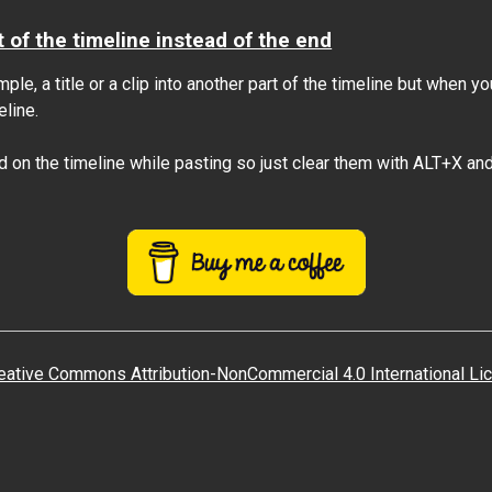
t of the timeline instead of the end
le, a title or a clip into another part of the timeline but when y
eline.
d on the timeline while pasting so just clear them with ALT+X and 
eative Commons Attribution-NonCommercial 4.0 International Li