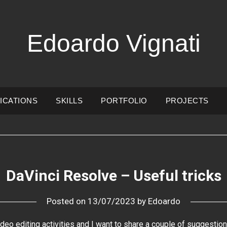
Edoardo Vignati
ICATIONS
SKILLS
PORTFOLIO
PROJECTS
DaVinci Resolve – Useful tricks
Posted on
13/07/2023
by
Edoardo
ideo editing activities and I want to share a couple of suggestion