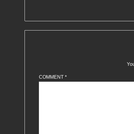
You
COMMENT
*