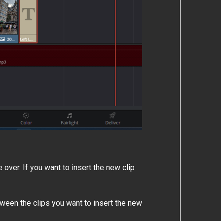
 over. If you want to insert the new clip
ween the clips you want to insert the new