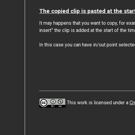
The copied clip is pasted at the star
It may happens that you want to copy, for examp
insert” the clip is added at the start of the tim
In this case you can have in/out point selecte
This work is licensed under a
Cr