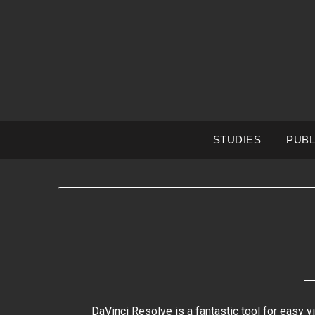
Skip
to
content
STUDIES
PUBL
DaVinci Resolve is a fantastic tool for easy v