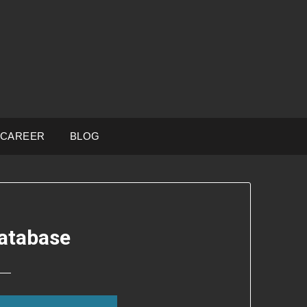
CAREER
BLOG
atabase