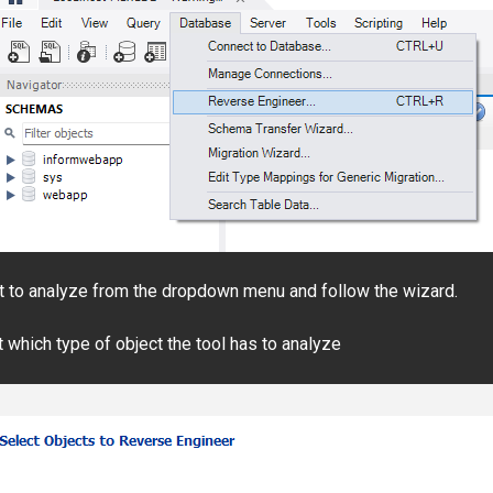
t to analyze from the dropdown menu and follow the wizard.
which type of object the tool has to analyze