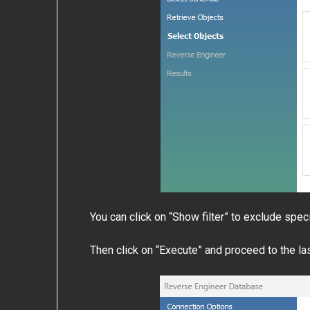
You can click on “Show filter” to exclude spec
Then click on “Execute” and proceed to the l