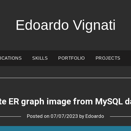
Edoardo Vignati
ICATIONS
SKILLS
PORTFOLIO
PROJECTS
te ER graph image from MySQL d
Posted on
07/07/2023
by
Edoardo