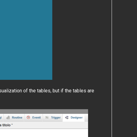
alization of the tables, but if the tables are