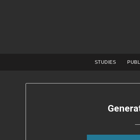
Skip
to
content
STUDIES
PUBL
Genera