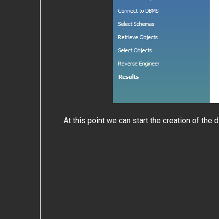
At this point we can start the creation of the