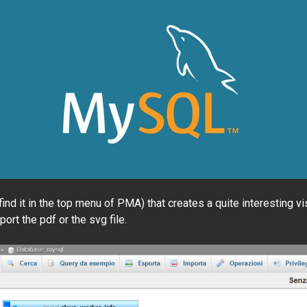
 it in the top menu of PMA) that creates a quite interesting visu
ort the pdf or the svg file.