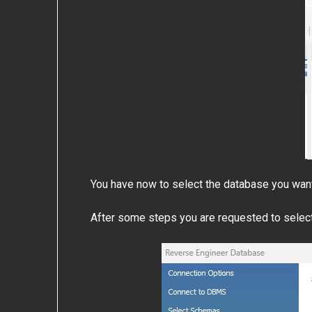
You have now to select the database you wan
After some steps you are requested to select 