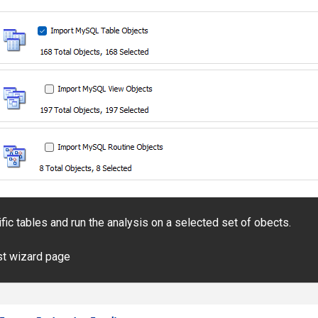
ific tables and run the analysis on a selected set of obects.
ast wizard page