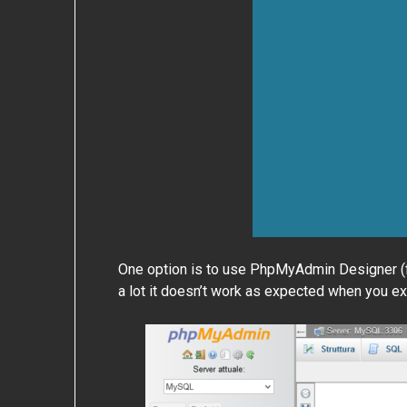
One option is to use PhpMyAdmin Designer (find
a lot it doesn’t work as expected when you exp