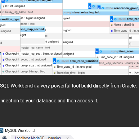
SQL Workbench
, a very powerful tool build directly from Oracle.
onnection to your database and then access it.