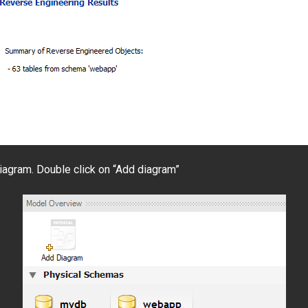
 diagram. Double click on “Add diagram”