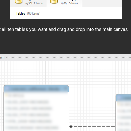
t all teh tables you want and drag and drop into the main canvas.