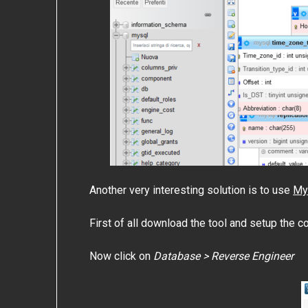
Another very interesting solution is to use
My
First of all download the tool and setup the c
Now click on
Database > Reverse Engineer