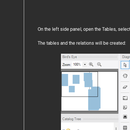
On the left side panel, open the Tables, selec
The tables and the relations will be created: