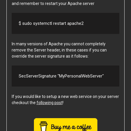
and remember to restart your Apache server
$ sudo systemctl restart apache2
In many versions of Apache you cannot completely
remove the Server header, in these cases if you can
override the server signature as it follows:
SecServerSignature "MyPersonalWebServer"
If you would like to setup a new web service on your server
checkout the
following post
!