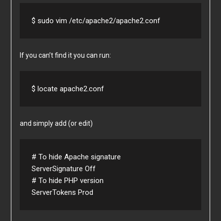
$ sudo vim /etc/apache2/apache2.conf
If you can’t find it you can run:
$ locate apache2.conf
and simply add (or edit)
# To hide Apache signature

ServerSignature Off

# To hide PHP version

ServerTokens Prod