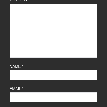
NAME
*
EMAIL
*