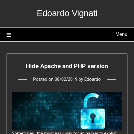
Skip
Edoardo Vignati
to
content
Menu
Hide Apache and PHP version
Posted on
08/02/2019
by
Edoardo
Sometimes, the most easy way for an hacker to exploit