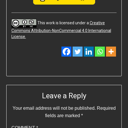
This work is licensed under a
Creative
Commons Attribution-NonCommercial 4.0 International
License.
Leave a Reply
Your email address will not be published.
Required
fields are marked
*
COMMENT
*