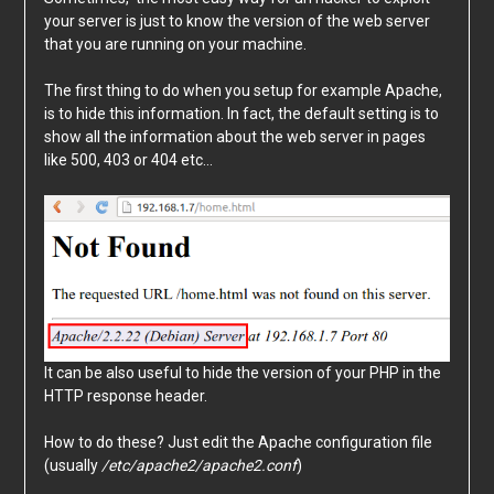
your server is just to know the version of the web server
that you are running on your machine.
The first thing to do when you setup for example Apache,
is to hide this information. In fact, the default setting is to
show all the information about the web server in pages
like 500, 403 or 404 etc…
It can be also useful to hide the version of your PHP in the
HTTP response header.
How to do these? Just edit the Apache configuration file
(usually
/etc/apache2/apache2.conf
)