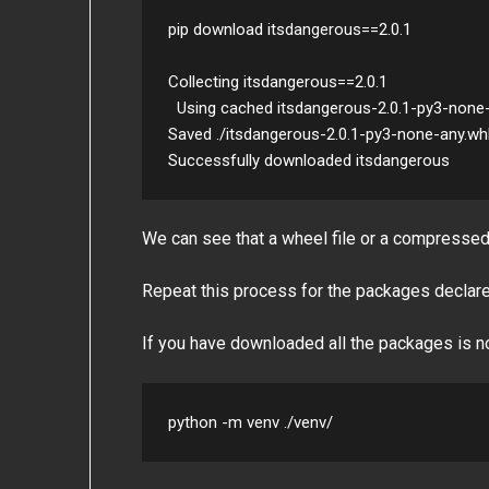
pip download itsdangerous==2.0.1

Collecting itsdangerous==2.0.1

  Using cached itsdangerous-2.0.1-py3-none-any.whl (18 kB)

Saved ./itsdangerous-2.0.1-py3-none-any.whl
We can see that a wheel file or a compresse
Repeat this process for the packages declare
If you have downloaded all the packages is no
python -m venv ./venv/