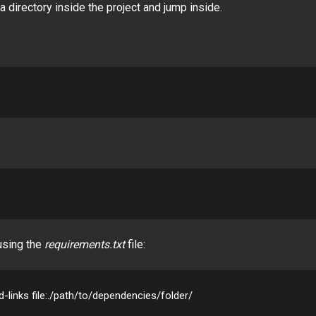
a directory inside the project and jump inside.
 using the
requirements.txt
file:
nd-links file:./path/to/dependencies/folder/