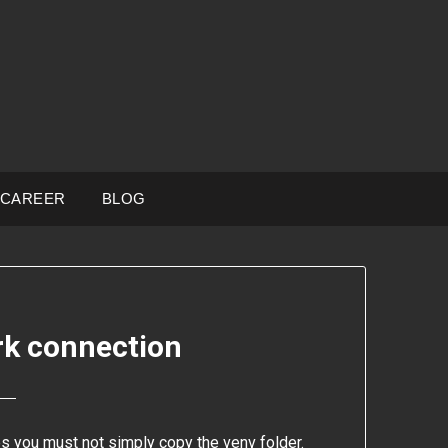
CAREER
BLOG
rk connection
es you must not simply copy the venv folder.