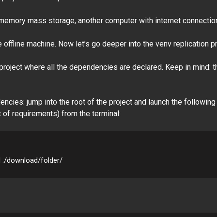
a memory mass storage, another computer with internet connectio
the offline machine. Now let’s go deeper into the venv replication 
 project where all the dependencies are declared. Keep in mind: thi
cies: jump into the root of the project and launch the following
t of requirements) from the terminal:
d ./download/folder/