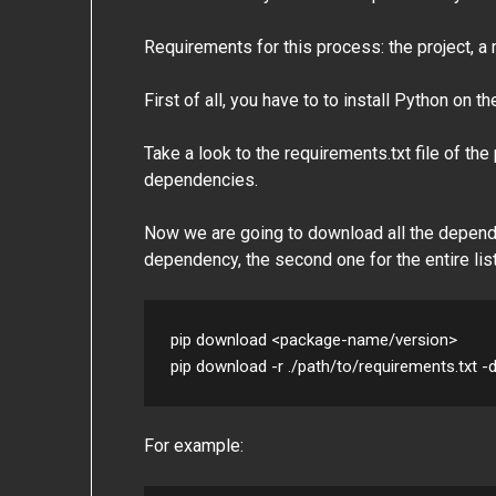
Requirements for this process: the project, 
First of all, you have to to install Python on 
Take a look to the requirements.txt file of the
dependencies.
Now we are going to download all the dependen
dependency, the second one for the entire lis
pip download <package-name/version>

pip download -r ./path/to/requirements.txt -
For example: