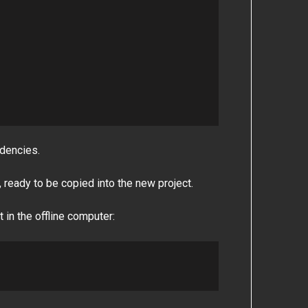
dencies.
s, ready to be copied into the new project.
 in the offline computer: