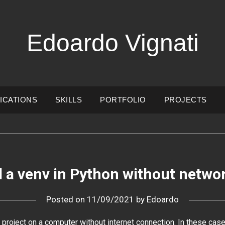
Edoardo Vignati
ICATIONS
SKILLS
PORTFOLIO
PROJECTS
ll a venv in Python without netwo
Posted on
11/09/2021
by
Edoardo
project on a computer without internet connection. In these cas