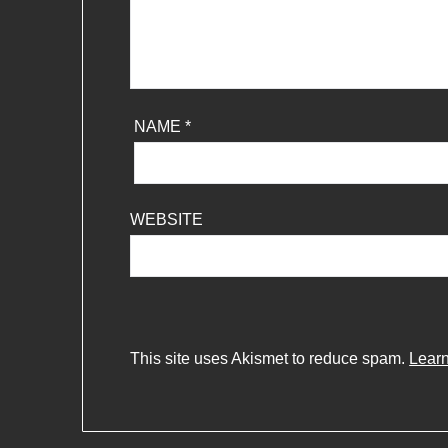
NAME
*
WEBSITE
This site uses Akismet to reduce spam.
Learn