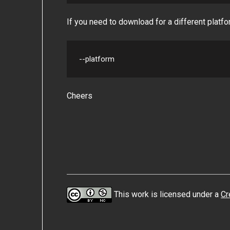
If you need to download for a different platfo
--platform
Cheers
This work is licensed under a
Cr