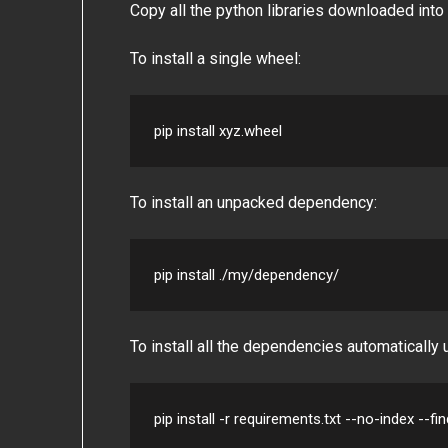
Copy all the python libraries downloaded into 
To install a single wheel:
pip install xyz.wheel
To install an unpacked dependency:
pip install ./my/dependency/
To install all the dependencies automatically
pip install -r requirements.txt --no-index --fi