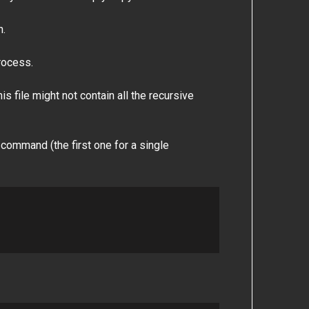
n.
process.
s file might not contain all the recursive
 command (the first one for a single