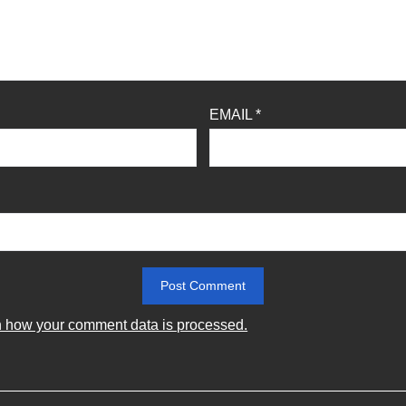
EMAIL
*
 how your comment data is processed.