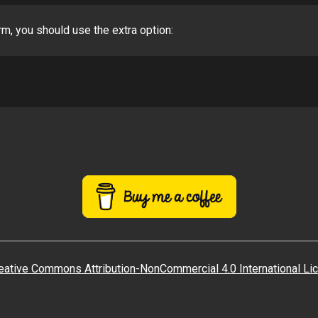
rm, you should use the extra option:
eative Commons Attribution-NonCommercial 4.0 International Li