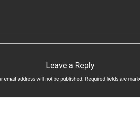
Leave a Reply
r email address will not be published.
Required fields are mar