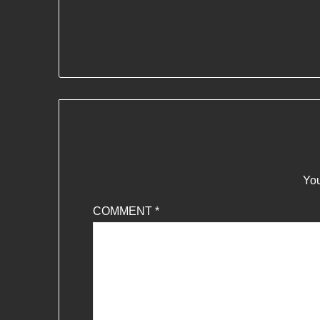
You
COMMENT
*