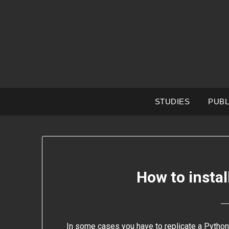
Skip
to
content
STUDIES
PUBL
How to insta
In some cases you have to replicate a Python 