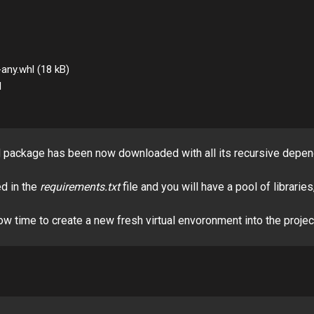


d package has been now downloaded with all its recursive depen
d in the
requirements.txt
file and you will have a pool of librarie
w time to create a new fresh virtual envoronment into the project