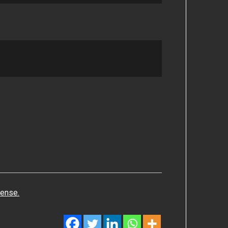
cense.