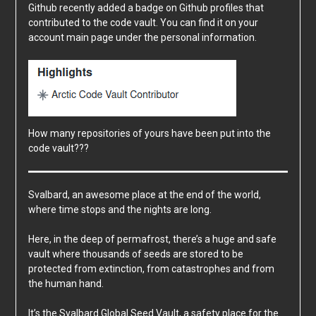
Github recently added a badge on Github profiles that
contributed to the code vault. You can find it on your
account main page under the personal information.
How many repositories of yours have been put into the
code vault???
Svalbard, an awesome place at the end of the world,
where time stops and the nights are long.
Here, in the deep of permafrost, there’s a huge and safe
vault where thousands of seeds are stored to be
protected from extinction, from catastrophes and from
the human hand.
It’s the
Svalbard Global Seed Vault
, a safety place for the