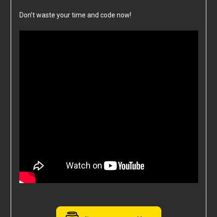
Don’t waste your time and code now!