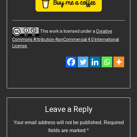
This work is licensed under a
Creative
Commons Attribution-NonCommercial 4.0 International
License.
Leave a Reply
Your email address will not be published.
Required
fields are marked
*