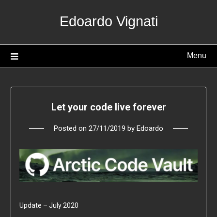
Skip
Edoardo Vignati
to
content
Menu
Let your code live forever
Posted on
27/11/2019
by
Edoardo
Update – July 2020