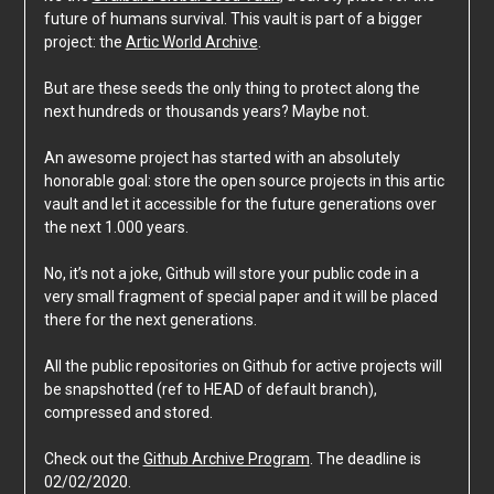
future of humans survival. This vault is part of a bigger
project: the
Artic World Archive
.
But are these seeds the only thing to protect along the
next hundreds or thousands years? Maybe not.
An awesome project has started with an absolutely
honorable goal: store the open source projects in this artic
vault and let it accessible for the future generations over
the next 1.000 years.
No, it’s not a joke, Github will store your public code in a
very small fragment of special paper and it will be placed
there for the next generations.
All the public repositories on Github for active projects will
be snapshotted (ref to HEAD of default branch),
compressed and stored.
Check out the
Github Archive Program
. The deadline is
02/02/2020.