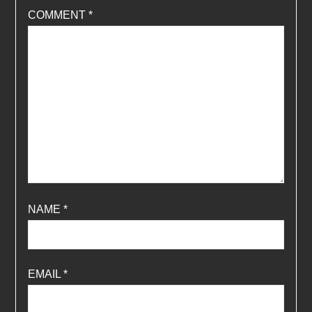
COMMENT
*
NAME
*
EMAIL
*