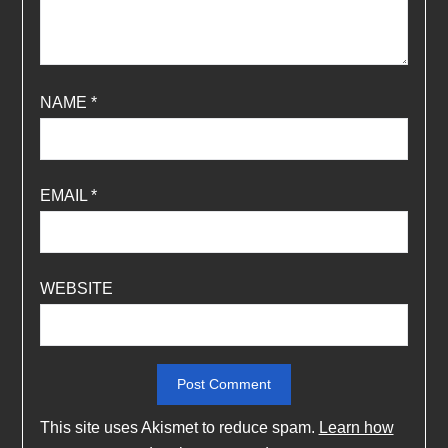
NAME
*
EMAIL
*
WEBSITE
This site uses Akismet to reduce spam.
Learn how