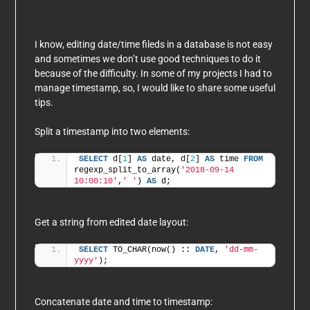
I know, editing date/time fileds in a database is not easy
and sometimes we don’t use good techniques to do it
because of the difficulty. In some of my projects I had to
manage timestamp, so, I would like to share some useful
tips.
Split a timestamp into two elements:
SELECT
 d[
1
] 
AS
 date, d[
2
] 
AS
 time 
FROM
regexp_split_to_array(
'2018-09-14 
10:00:10'
,
' '
) 
AS
 d;
Get a string from edited date layout:
SELECT
 TO_CHAR(now() :: 
DATE
, 
'dd-mm-
yyyy'
);
Concatenate date and time to timestamp: