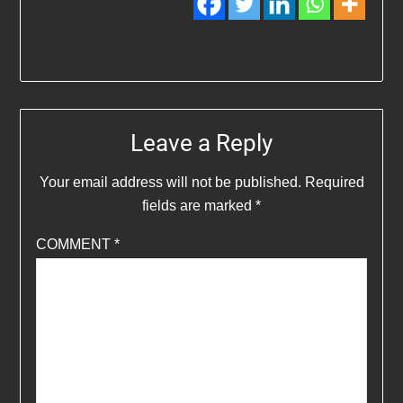
Leave a Reply
Your email address will not be published.
Required
fields are marked
*
COMMENT
*