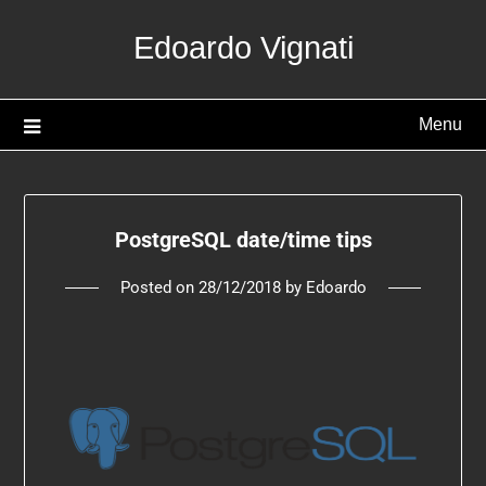
Edoardo Vignati
Menu
PostgreSQL date/time tips
Posted on
28/12/2018
by
Edoardo