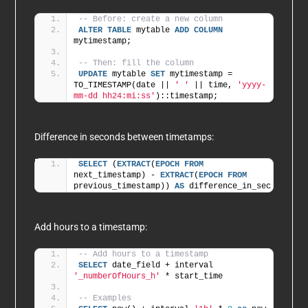
-- Before: create a new column 
ALTER
TABLE
 mytable 
ADD
COLUMN
mytimestamp;
-- Then: fill the column 
UPDATE
 mytable 
SET
 mytimestamp = 
TO_TIMESTAMP(date || 
' '
 || time, 
'yyyy-
mm-dd hh24:mi:ss'
)::timestamp;    
Difference in seconds between timetamps:
SELECT
 (
EXTRACT
(
EPOCH
FROM
next_timestamp) - 
EXTRACT
(
EPOCH
FROM
previous_timestamp)) 
AS
 difference_in_sec
Add hours to a timestamp:
-- Add hours to a timestamp
SELECT
 date_field + interval 
'_numberOfHours_h'
 * start_time
-- Examples