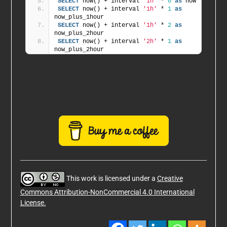
SELECT
 now() + interval 
'1h'
 * 
0
as
 now
SELECT
 now() + interval 
'1h'
 * 
1
as
now_plus_1hour
SELECT
 now() + interval 
'1h'
 * 
2
as
now_plus_2hour
SELECT
 now() + interval 
'2h'
 * 
1
as
now_plus_2hour
This work is licensed under a
Creative
Commons Attribution-NonCommercial 4.0 International
License.