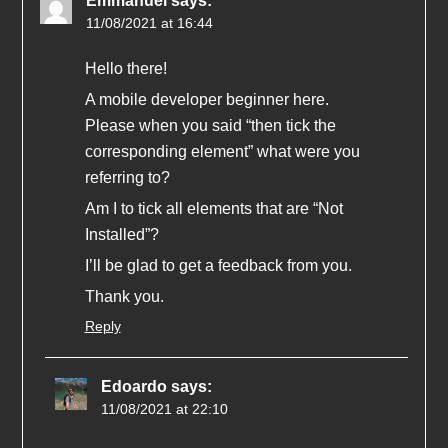
Emmanuel
says:
11/08/2021 at 16:44
Hello there!
A mobile developer beginner here.
Please when you said “then tick the
corresponding element” what were you
referring to?
Am I to tick all elements that are “Not
Installed”?
I’ll be glad to get a feedback from you.
Thank you.
Reply
Edoardo
says:
11/08/2021 at 22:10