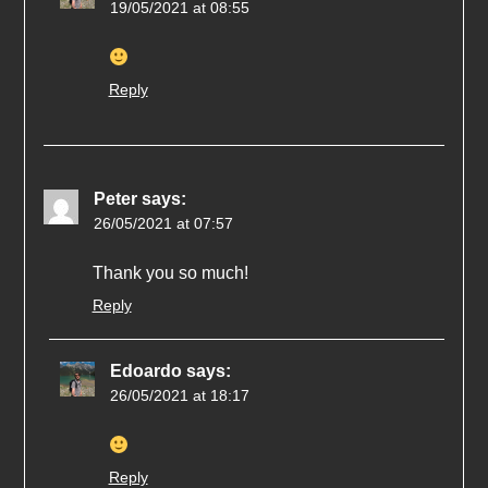
19/05/2021 at 08:55
Reply
Peter
says:
26/05/2021 at 07:57
Thank you so much!
Reply
Edoardo
says:
26/05/2021 at 18:17
Reply