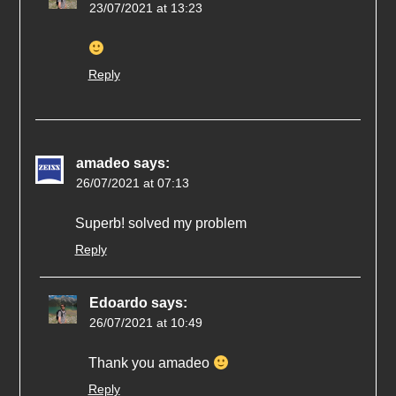
23/07/2021 at 13:23
Reply
amadeo
says:
26/07/2021 at 07:13
Superb! solved my problem
Reply
Edoardo
says:
26/07/2021 at 10:49
Thank you amadeo
Reply