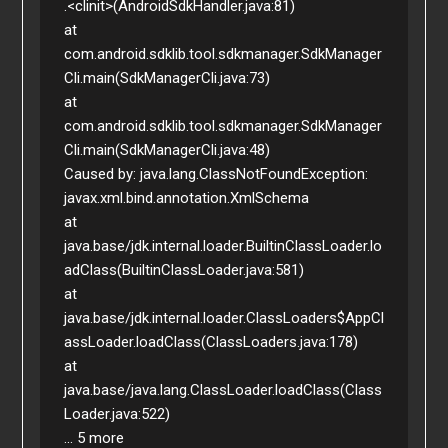
.<clinit>(AndroidSdkHandler.java:81)

at 
com.android.sdklib.tool.sdkmanager.SdkManager
Cli.main(SdkManagerCli.java:73)

at 
com.android.sdklib.tool.sdkmanager.SdkManager
Cli.main(SdkManagerCli.java:48)

Caused by: java.lang.ClassNotFoundException: 
javax.xml.bind.annotation.XmlSchema

at 
java.base/jdk.internal.loader.BuiltinClassLoader.lo
adClass(BuiltinClassLoader.java:581)

at 
java.base/jdk.internal.loader.ClassLoaders$AppCl
assLoader.loadClass(ClassLoaders.java:178)

at 
java.base/java.lang.ClassLoader.loadClass(Class
Loader.java:522)

... 5 more