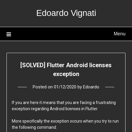
Skip
Edoardo Vignati
to
content
Menu
[SOLVED] Flutter Android licenses
exception
Posted on
01/12/2020
by
Edoardo
If you are here it means that you are facing a frustrating
exception regarding Android licenses in Flutter.
More specifically the exception occurs when you try to run
the following command: