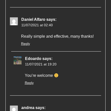
Daniel Alfaro
says:
11/07/2021 at 02:40
Really simple and effective, many thanks!
Reply
Edoardo
says:
11/07/2021 at 19:20
You’re welcome
Reply
andrea
says: