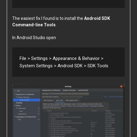
The easiest fix I found is to install the
Android SDK
Command-line Tools
.
In Android Studio open
File > Settings > Appearance & Behavior > 
System Settings > Android SDK > SDK Tools