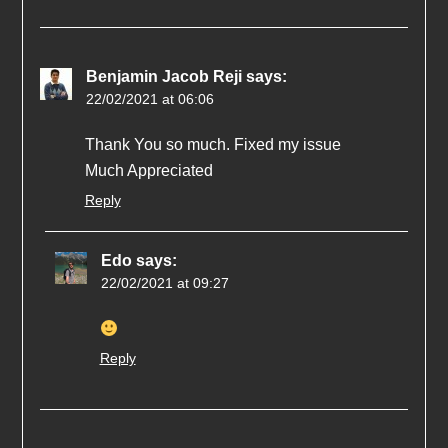
Benjamin Jacob Reji
says:
22/02/2021 at 06:06
Thank You so much. Fixed my issue
Much Appreciated
Reply
Edo
says:
22/02/2021 at 09:27
Reply