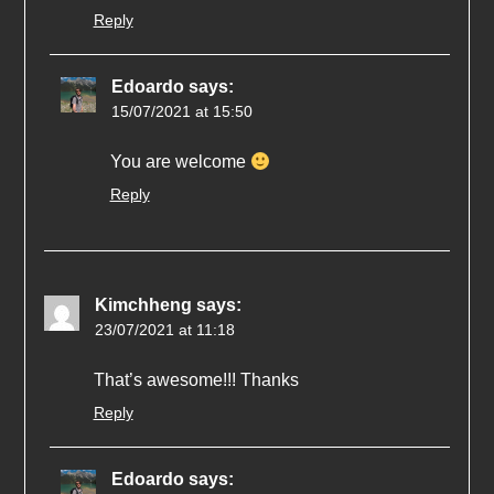
Reply
Edoardo
says:
15/07/2021 at 15:50
You are welcome
Reply
Kimchheng
says:
23/07/2021 at 11:18
That’s awesome!!! Thanks
Reply
Edoardo
says: