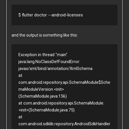
$ flutter doctor --android-licenses
and the output is something like this:
Exception in thread "main" 
java.lang.NoClassDefFoundError: 
javax/xml/bind/annotation/XmlSchema

at 
com.android.repository.api.SchemaModule$Sche
maModuleVersion.<init>
(SchemaModule.java:156)

at com.android.repository.api.SchemaModule.
<init>(SchemaModule.java:75)

at 
com.android.sdklib.repository.AndroidSdkHandler