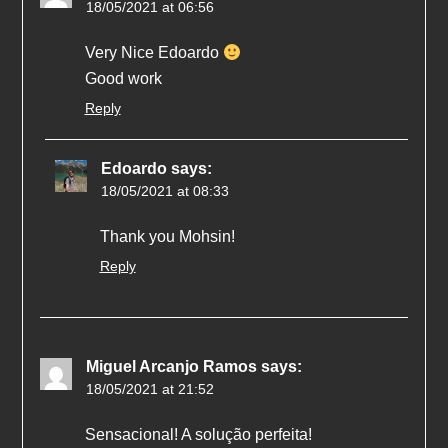
18/05/2021 at 06:56
Very Nice Edoardo
Good work
Reply
Edoardo
says:
18/05/2021 at 08:33
Thank you Mohsin!
Reply
Miguel Arcanjo Ramos
says:
18/05/2021 at 21:52
Sensacional! A solução perfeita!