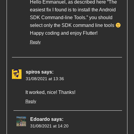
Hello Emmanuel, as described here “The
easiest fix I found is to install the Android
SDK Command-line Tools.” you should
select only the SDK command line tools
Happy coding and enjoy Flutter!
Reply
spiros
says:
31/08/2021 at 13:36
It worked, nice! Thanks!
Reply
Edoardo
says:
31/08/2021 at 14:20