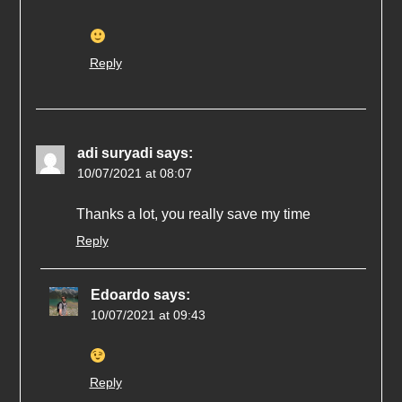
Reply
adi suryadi
says:
10/07/2021 at 08:07
Thanks a lot, you really save my time
Reply
Edoardo
says:
10/07/2021 at 09:43
Reply