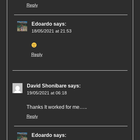
Reply
Edoardo
says:
18/05/2021 at 21:53
Reply
David Shonibare
says:
19/05/2021 at 06:18
Thanks It worked for me…..
Reply
Edoardo
says: