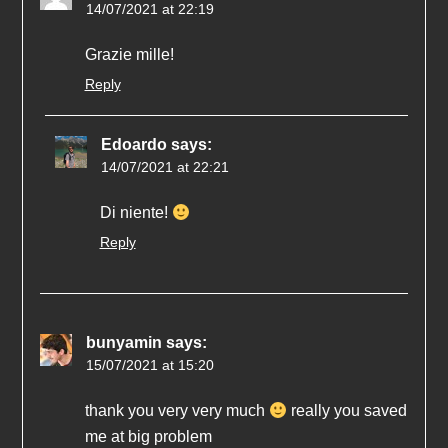
14/07/2021 at 22:19
Grazie mille!
Reply
Edoardo
says:
14/07/2021 at 22:21
Di niente!
Reply
bunyamin
says:
15/07/2021 at 15:20
thank you very very much
really you saved
me at big problem