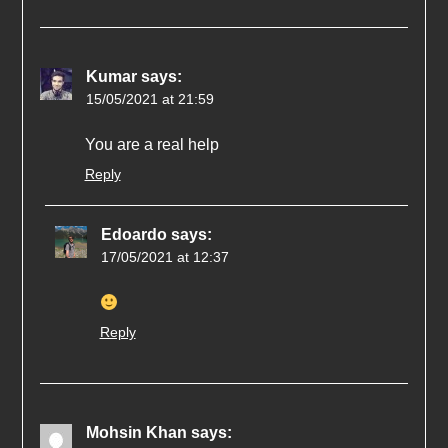
Kumar
says:
15/05/2021 at 21:59
You are a real help
Reply
Edoardo
says:
17/05/2021 at 12:37
Reply
Mohsin Khan
says: