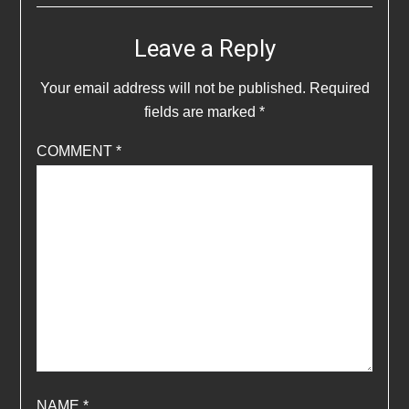
Leave a Reply
Your email address will not be published.
Required
fields are marked
*
COMMENT
*
NAME
*