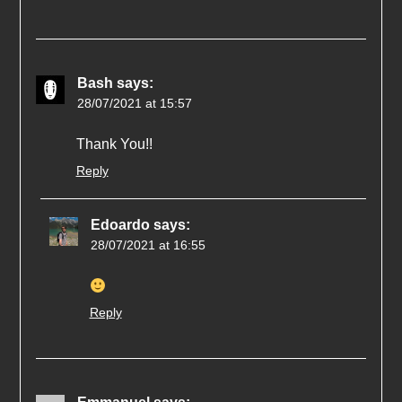
Bash
says:
28/07/2021 at 15:57
Thank You!!
Reply
Edoardo
says:
28/07/2021 at 16:55
Reply