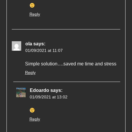
Reply
ola
says:
01/09/2021 at 11:07
Simple solution….saved me time and stress
Reply
Edoardo
says:
01/09/2021 at 13:02
Reply