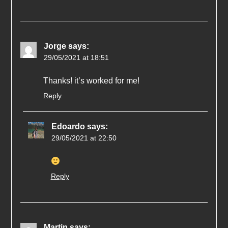
Jorge
says:
29/05/2021 at 18:51
Thanks! it’s worked for me!
Reply
Edoardo
says:
29/05/2021 at 22:50
Reply
Martin
says: