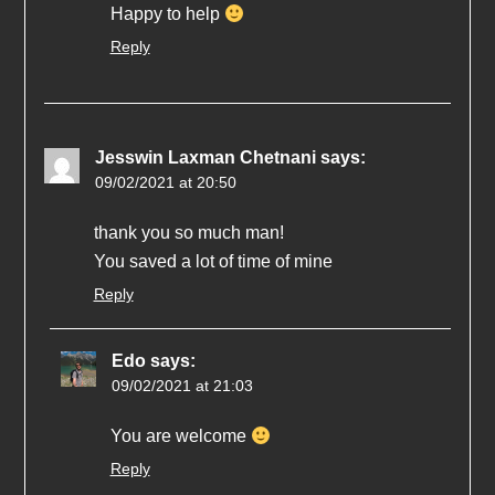
Happy to help
Reply
Jesswin Laxman Chetnani
says:
09/02/2021 at 20:50
thank you so much man!
You saved a lot of time of mine
Reply
Edo
says:
09/02/2021 at 21:03
You are welcome
Reply