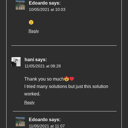
Edoardo
says:
10/05/2021 at 10:03
Reply
hani
says:
11/05/2021 at 08:28
Thank you so much
I tried many solutions but just this solution
worked.
Reply
Edoardo
says:
11/05/2021 at 11:07