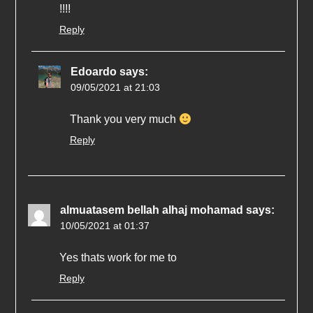
!!!!
Reply
Edoardo
says:
09/05/2021 at 21:03
Thank you very much
Reply
almuatasem bellah alhaj mohamad
says:
10/05/2021 at 01:37
Yes thats work for me to
Reply