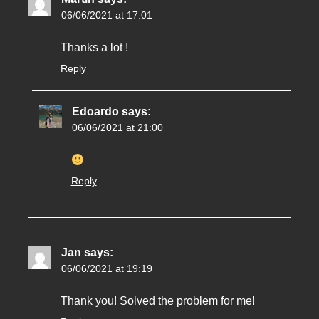
06/06/2021 at 17:01
Thanks a lot !
Reply
Edoardo
says:
06/06/2021 at 21:00
Reply
Jan
says:
06/06/2021 at 19:19
Thank you! Solved the problem for me!