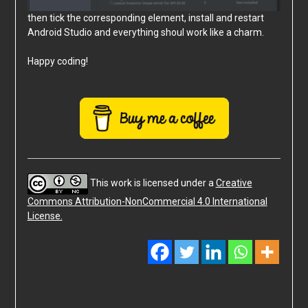
then tick the corresponding element, install and restart
Android Studio and everything shoul work like a charm.
Happy coding!
This work is licensed under a
Creative
Commons Attribution-NonCommercial 4.0 International
License.