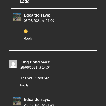
Reply
Edoardo
says:
06/06/2021 at 21:00
Reply
King Bond
says:
28/06/2021 at 14:04
Thanks It Worked.
Reply
Edoardo
says:
28/06/2021 at 21:49