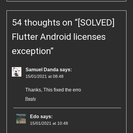
54 thoughts on “
[SOLVED]
Flutter Android licenses
exception
”
Samuel Danda
says:
15/01/2021 at 08:48
Thanks, This fixed the erro
Reply
Edo
says:
15/01/2021 at 10:48