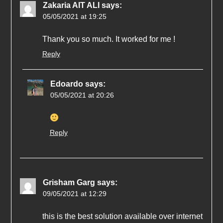
Zakaria AIT ALI
says:
05/05/2021 at 19:25
Thank you so much. It worked for me !
Reply
Edoardo
says:
05/05/2021 at 20:26
Reply
Grisham Garg
says:
09/05/2021 at 12:29
this is the best solution available over internet