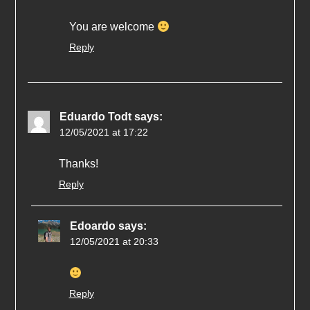
You are welcome
Reply
Eduardo Todt
says:
12/05/2021 at 17:22
Thanks!
Reply
Edoardo
says:
12/05/2021 at 20:33
Reply